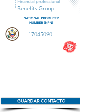
Financial professional
Benefits Group
NATIONAL PRODUCER
NUMBER (NPN)
17045090
Especialista en IUL
Productos Indexados
Productos de Terminos
Whole life
Anualidades
GUARDAR CONTACTO