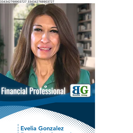
334342768903727
334342768903727
Evelia Gonzalez